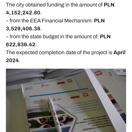
The city obtained funding in the amount of
PLN
4,152,242.80
.
– from the EEA Financial Mechanism:
PLN
3,529,406.38
.
– from the state budget in the amount of:
PLN
622,836.42
.
The expected completion date of the project is
April
2024
.