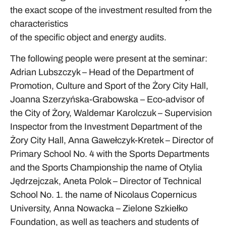
the exact scope of the investment resulted from the
characteristics
of the specific object and energy audits.
The following people were present at the seminar:
Adrian Lubszczyk – Head of the Department of
Promotion, Culture and Sport of the Żory City Hall,
Joanna Szerzyńska-Grabowska – Eco-advisor of
the City of Żory, Waldemar Karolczuk – Supervision
Inspector from the Investment Department of the
Żory City Hall, Anna Gawełczyk-Kretek – Director of
Primary School No. 4 with the Sports Departments
and the Sports Championship the name of Otylia
Jędrzejczak, Aneta Polok – Director of Technical
School No. 1. the name of Nicolaus Copernicus
University, Anna Nowacka – Zielone Szkiełko
Foundation, as well as teachers and students of