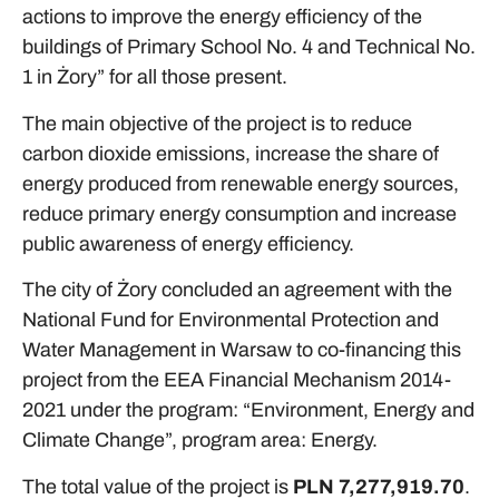
actions to improve the energy efficiency of the
buildings of Primary School No. 4 and Technical No.
1 in Żory” for all those present.
The main objective of the project is to reduce
carbon dioxide emissions, increase the share of
energy produced from renewable energy sources,
reduce primary energy consumption and increase
public awareness of energy efficiency.
The city of Żory concluded an agreement with the
National Fund for Environmental Protection and
Water Management in Warsaw to co-financing this
project from the EEA Financial Mechanism 2014-
2021 under the program: “Environment, Energy and
Climate Change”, program area: Energy.
The total value of the project is
PLN 7,277,919.70
.