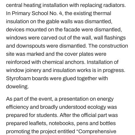
central heating installation with replacing radiators.
In Primary School No. 4, the existing thermal
insulation on the gable walls was dismantled,
devices mounted on the facade were dismantled,
windows were carved out of the wall, wall flashings
and downspouts were dismantled. The construction
site was marked and the cover plates were
reinforced with chemical anchors. Installation of
window joinery and insulation works is in progress.
Styrofoam boards were glued together with
doweling.
As part of the event, a presentation on energy
efficiency and broadly understood ecology was
prepared for students. After the official part was
prepared leaflets, notebooks, pens and bottles
promoting the project entitled “Comprehensive