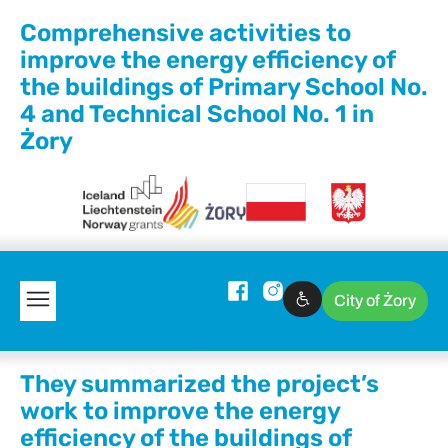
Comprehensive activities to
improve the energy efficiency of
the buildings of Primary School No.
4 and Technical School No. 1 in
Żory
City of Żory
They summarized the project’s
work to improve the energy
efficiency of the buildings of