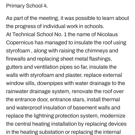
Primary School 4.
As part of the meeting, it was possible to learn about
the progress of individual work in schools.
At Technical School No. 1 the name of Nicolaus
Copernicus has managed to insulate the roof using
styrofoam , along with raising the chimneys and
firewalls and replacing sheet metal flashings,
gutters and ventilation pipes so far, insulate the
walls with styrofoam and plaster, replace external
window sills, downpipes with water drainage to the
rainwater drainage system, renovate the roof over
the entrance door, entrance stars, install thermal
and waterproof insulation of basement walls and
replace the lightning protection system, modernize
the central heating installation by replacing devices
in the heating substation or replacing the internal