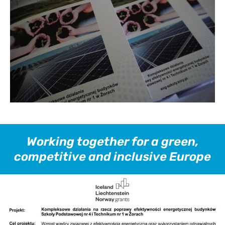
Working together for a green,
competitive and inclusive Europe