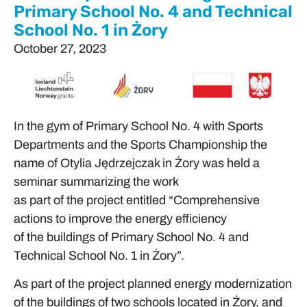
Primary School No. 4 and Technical
School No. 1 in Żory
October 27, 2023
In the gym of Primary School No. 4 with Sports
Departments and the Sports Championship the
name of Otylia Jędrzejczak in Żory was held a
seminar summarizing the work
as part of the project entitled “Comprehensive
actions to improve the energy efficiency
of the buildings of Primary School No. 4 and
Technical School No. 1 in Żory”.
As part of the project planned energy modernization
of the buildings of two schools located in Żory, and