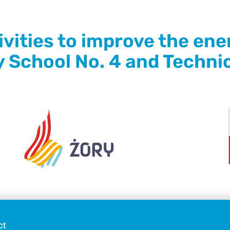
ities to improve the ener
y School No. 4 and Technic
ct