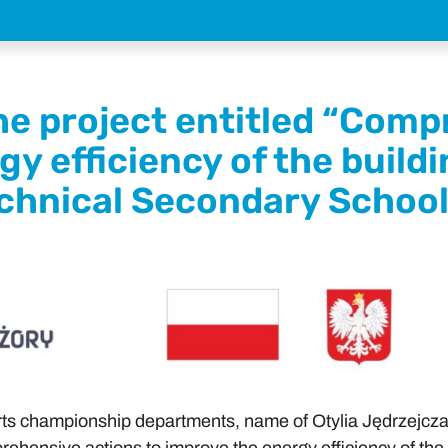
e project entitled “Comp
gy efficiency of the build
chnical Secondary School 
rts championship departments, name of Otylia Jędrzejczak