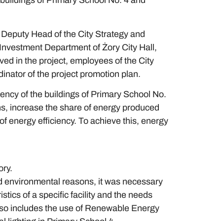
 buildings of Primary School No. 4 and
Deputy Head of the City Strategy and
nvestment Department of Żory City Hall,
ved in the project, employees of the City
inator of the project promotion plan.
ency of the buildings of Primary School No.
s, increase the share of energy produced
 energy efficiency. To achieve this, energy
ory.
nd environmental reasons, it was necessary
tics of a specific facility and the needs
 also includes the use of Renewable Energy