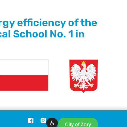
gy efficiency of the
al School No. 1 in
City of Żory