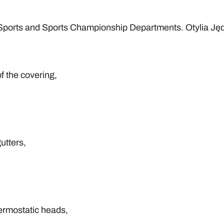
h Sports and Sports Championship Departments. Otylia Jęd
of the covering,
utters,
hermostatic heads,