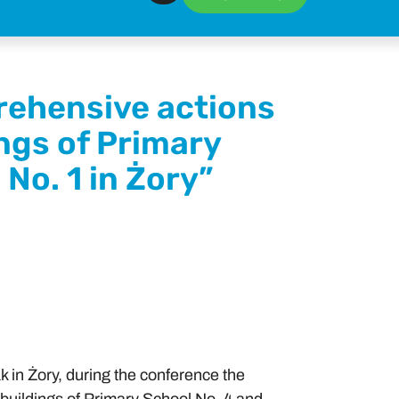
rehensive actions
ings of Primary
No. 1 in Żory”
 in Żory, during the conference the