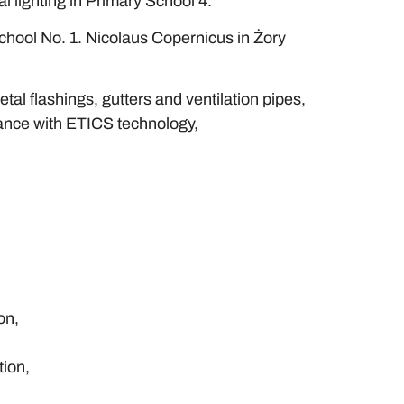
al lighting in Primary School 4.
chool No. 1. Nicolaus Copernicus in Żory
tal flashings, gutters and ventilation pipes,
rdance with ETICS technology,
on,
tion,