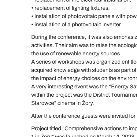
• replacement of lighting fixtures,
• installation of photovoltaic panels with po
• installation of a photovoltaic inverter.
During the conference, it was also emphasiz
activities. Their aim was to raise the ecolo
the use of renewable energy sources.
A series of workshops was organized entitle
acquired knowledge with students as part of 
the impact of energy choices on the environme
A very interesting event was the “Energy Sav
within the project was the District Tourname
Starówce” cinema in Żory.
After the conference guests were invited fo
Project titled “Comprehensive actions to im
1 in Żory” was launched on March 14, 2023,