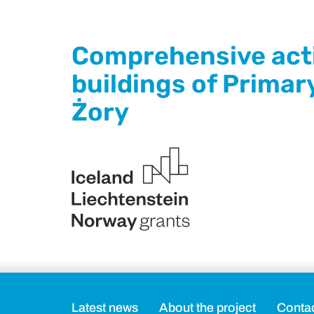
Comprehensive activ
buildings of Primar
Żory
Latest news
About the project
Conta