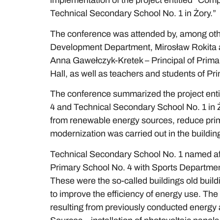
implementation of the project entitled “Comp
Technical Secondary School No. 1 in Żory.”
The conference was attended by, among oth
Development Department, Mirosław Rokita an
Anna Gawełczyk-Kretek – Principal of Primary 
Hall, as well as teachers and students of Pr
The conference summarized the project entit
4 and Technical Secondary School No. 1 in 
from renewable energy sources, reduce prim
modernization was carried out in the building
Technical Secondary School No. 1 named aft
Primary School No. 4 with Sports Departmen
These were the so-called buildings old buil
to improve the efficiency of energy use. The
resulting from previously conducted energy 