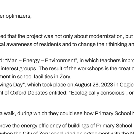
wer optimizers,
ed that the project was not only about modernization, but
gical awareness of residents and to change their thinking 
d: “Man – Energy – Environment”, in which teachers improv
interest groups. The result of the workshops is the creati
nt in school facilities in Żory.
ings Day”, which took place on August 26, 2023 in Cegieln
nt of Oxford Debates entitled: “Ecologically conscious”, 
r a walk, during which they could see how Primary School
prove the energy efficiency of buildings of Primary Scho
 when the City of Żory concluded an agreement with the N