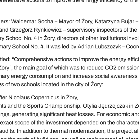
rehensive actions to improve the energy efficiency of the
ers: Waldemar Socha – Mayor of Żory, Katarzyna Bujar – 
d Grzegorz Rynkiewicz – supervisory inspectors of the I
School No. 4 in Żory, directors of other institutions invol
imary School No. 4. It was led by Adrian Lubszczyk – Coord
led: “Comprehensive actions to improve the energy effici
Żory”, the main goal of which was to reduce CO2 emission
ary energy consumption and increase social awareness of
s of two schools located in the city of Żory:
er Nicolaus Copernicus in Żory,
ts and the Sports Championship. Otylia Jędrzejczak in Ż
dings, generating significant heat losses. For economic a
 exact scope of the investment depended on the characteris
audits. In addition to thermal modernization, the project