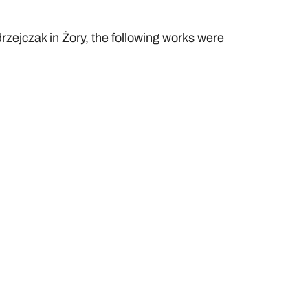
rzejczak in Żory, the following works were