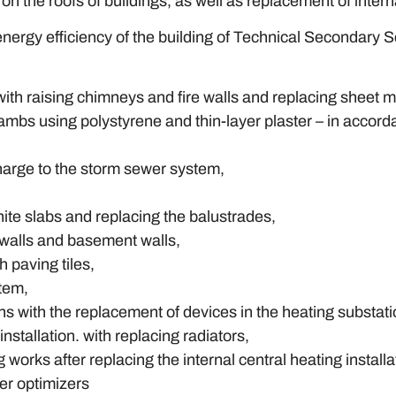
on the roofs of buildings, as well as replacement of intern
nergy efficiency of the building of Technical Secondary S
 with raising chimneys and fire walls and replacing sheet me
d jambs using polystyrene and thin-layer plaster – in acco
harge to the storm sewer system,
nite slabs and replacing the balustrades,
h walls and basement walls,
 paving tiles,
stem,
ons with the replacement of devices in the heating substati
installation. with replacing radiators,
g works after replacing the internal central heating installa
wer optimizers