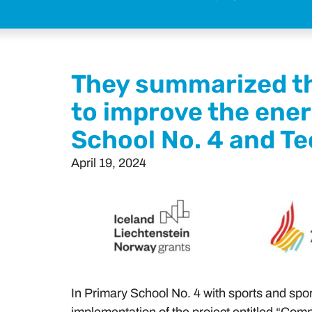
They summarized th
to improve the ener
School No. 4 and Te
April 19, 2024
In Primary School No. 4 with sports and spo