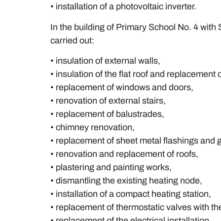
• installation of a photovoltaic inverter.
In the building of Primary School No. 4 wit
carried out:
• insulation of external walls,
• insulation of the flat roof and replacement 
• replacement of windows and doors,
• renovation of external stairs,
• replacement of balustrades,
• chimney renovation,
• replacement of sheet metal flashings and g
• renovation and replacement of roofs,
• plastering and painting works,
• dismantling the existing heating node,
• installation of a compact heating station,
• replacement of thermostatic valves with t
• replacement of the electrical installation,