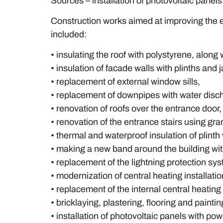
Sources – installation of photovoltaic panels 
Construction works aimed at improving the e
included:
• insulating the roof with polystyrene, along
• insulation of facade walls with plinths an
• replacement of external window sills,
• replacement of downpipes with water disc
• renovation of roofs over the entrance door,
• renovation of the entrance stairs using gra
• thermal and waterproof insulation of plint
• making a new band around the building with
• replacement of the lightning protection sy
• modernization of central heating installati
• replacement of the internal central heating 
• bricklaying, plastering, flooring and paintin
• installation of photovoltaic panels with po