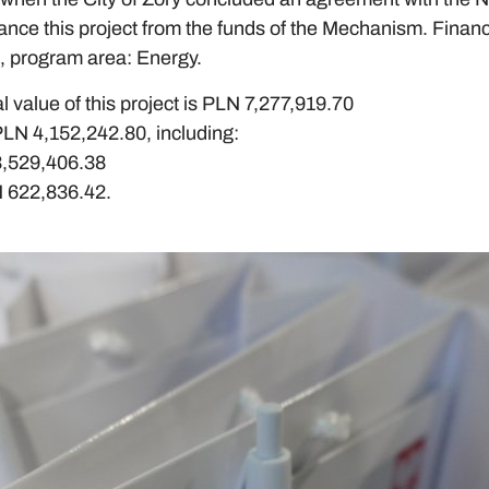
nce this project from the funds of the Mechanism. Finan
 program area: Energy.
l value of this project is PLN 7,277,919.70
PLN 4,152,242.80, including:
3,529,406.38
N 622,836.42.