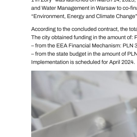
and Water Management in Warsaw to co-fina
“Environment, Energy and Climate Change”,
According to the concluded contract, the tota
The city obtained funding in the amount of: 
– from the EEA Financial Mechanism: PLN 
– from the state budget in the amount of PL
Implementation is scheduled for April 2024.