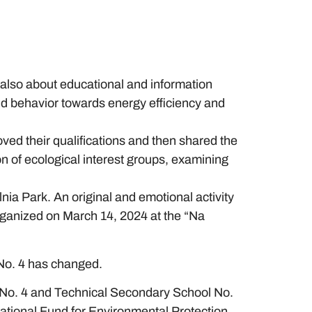
 also about educational and information
and behavior towards energy efficiency and
ed their qualifications and then shared the
on of ecological interest groups, examining
ia Park. An original and emotional activity
organized on March 14, 2024 at the “Na
 No. 4 has changed.
ol No. 4 and Technical Secondary School No.
ational Fund for Environmental Protection