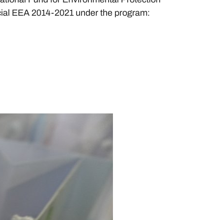
cial EEA 2014-2021 under the program: