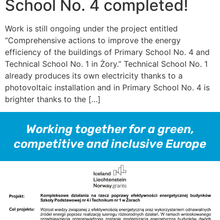
School No. 4 completed!
Work is still ongoing under the project entitled
“Comprehensive actions to improve the energy
efficiency of the buildings of Primary School No. 4 and
Technical School No. 1 in Żory.” Technical School No. 1
already produces its own electricity thanks to a
photovoltaic installation and in Primary School No. 4 is
brighter thanks to the […]
Working together for a green,
competitive and inclusive Europe