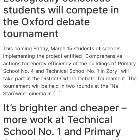
students will compete in
the Oxford debate
tournament
This coming Friday, March 15 students of schools
implementing the project entitled “Comprehensive
actions for energy efficiency of the buildings of Primary
School No. 4 and Technical School No. 1 in Żory” will
take part in the District Oxford Debate Tournament. The
tournament will be held in two rounds at the “Na
Starówce” cinema in […]
It’s brighter and cheaper –
more work at Technical
School No. 1 and Primary