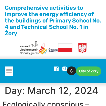
Comprehensive activities to
improve the energy efficiency of
the buildings of Primary School No.
4 and Technical School No. 1 in
Żory
City of Żory
Day:
March 12, 2024
Ecologically conscious –